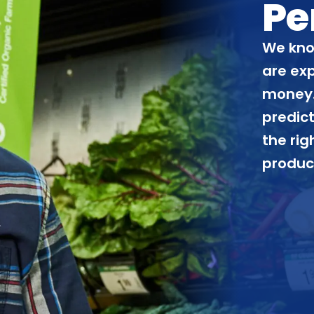
Pe
We kno
are ex
money.
predict
the rig
produc