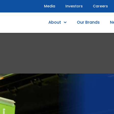
Media
Investors
Careers
About
Our Brands
N