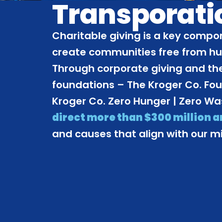
Transporati
Charitable giving is a key compon
create communities free from h
Through corporate giving and the
foundations – The Kroger Co. Fo
Kroger Co. Zero Hunger | Zero W
direct more than $300 million 
and causes that align with our mi