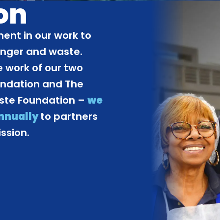
on
ent in our work to
unger and waste.
 work of our two
undation and The
aste Foundation –
we
annually
to partners
ssion.