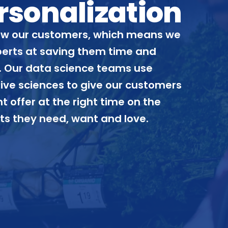
rsonalization
w our customers, which means we
perts at saving them time and
 Our data science teams use
ive sciences to give our customers
ht offer at the right time on the
ts they need, want and love.