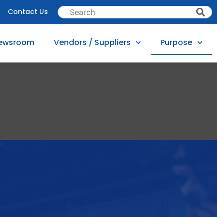
Contact Us
ewsroom
Vendors / Suppliers
Purpose