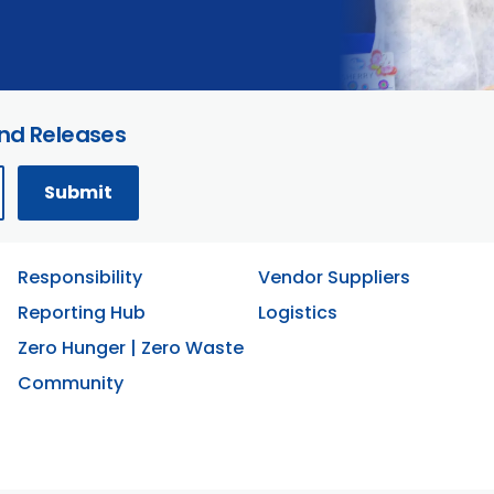
and Releases
Responsibility
Vendor Suppliers
Reporting Hub
Logistics
Zero Hunger | Zero Waste
Community