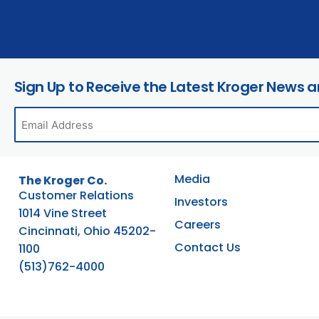
Sign Up to Receive the Latest Kroger News 
Media
The Kroger Co.
Customer Relations
Investors
1014 Vine Street
Careers
Cincinnati, Ohio 45202-
Contact Us
1100
(513)762-4000