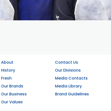
About
Contact Us
History
Our Divisions
Fresh
Media Contacts
Our Brands
Media Library
Our Business
Brand Guidelines
Our Values