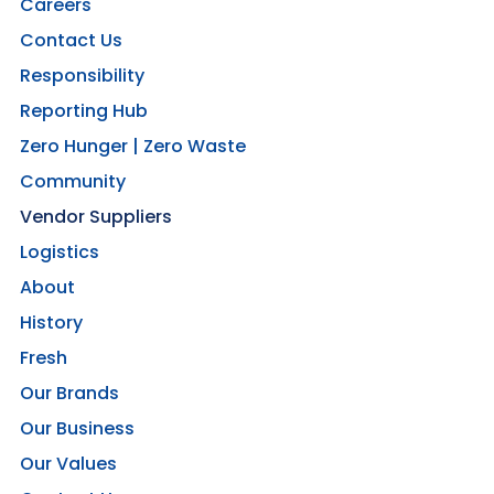
Careers
Contact Us
Responsibility
Reporting Hub
Zero Hunger | Zero Waste
Community
Vendor Suppliers
Logistics
About
History
Fresh
Our Brands
Our Business
Our Values