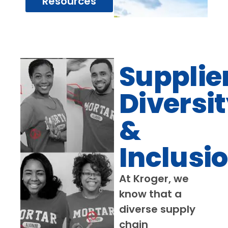
Resources
Supplie
Diversi
&
Inclusi
At Kroger, we
know that a
diverse supply
chain