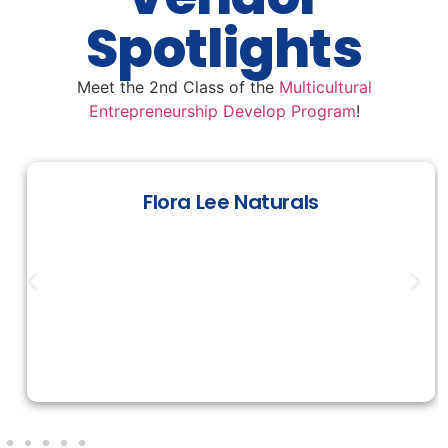
Spotlights
Meet the 2nd Class of the
Multicultural
Entrepreneurship Develop Program
!
Flora Lee Naturals