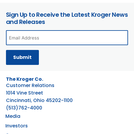
Sign Up to Receive the Latest Kroger News
and Releases
The Kroger Co.
Customer Relations
1014 Vine Street
Cincinnati, Ohio 45202-1100
(513)762-4000
Media
Investors