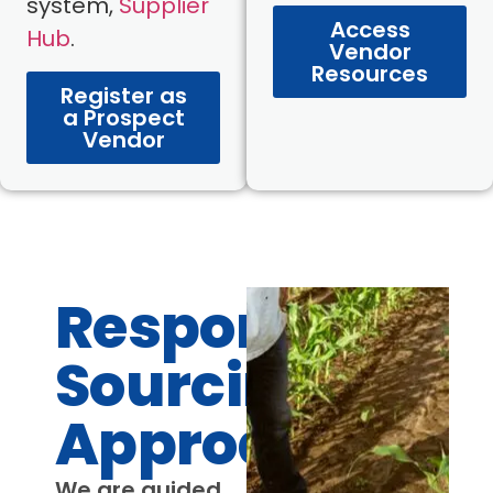
system,
Supplier
Access
Hub
.
Vendor
Resources
Register as
a Prospect
Vendor
Responsible
Sourcing
Approach
We are guided