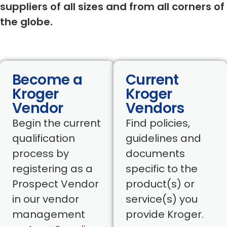
suppliers of all sizes and from all corners of
the globe.
Become a
Current
Kroger
Kroger
Vendor
Vendors
Begin the current
Find policies,
qualification
guidelines and
process by
documents
registering as a
specific to the
Prospect Vendor
product(s) or
in our vendor
service(s) you
management
provide Kroger.