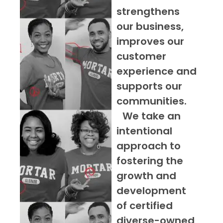
strengthens
our business,
improves our
customer
experience and
supports our
communities.
We take an
intentional
approach to
fostering the
growth and
development
of certified
diverse-owned