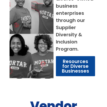
business
enterprises
through our
Supplier
Diversity &
Inclusion
Program.
Resources
for Diverse
Businesses
Vendor