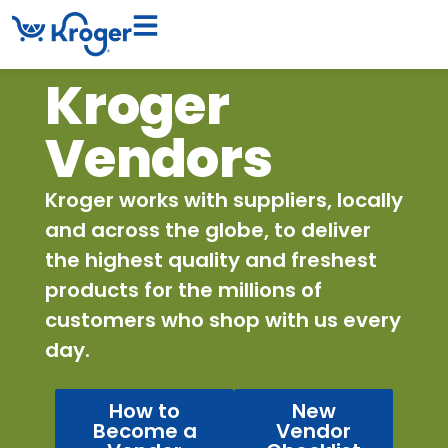
Kroger
Vendors
Kroger works with suppliers, locally
and across the globe, to deliver
the highest quality and freshest
products for the millions of
customers who shop with us every
day.
How to
New
Become a
Vendor