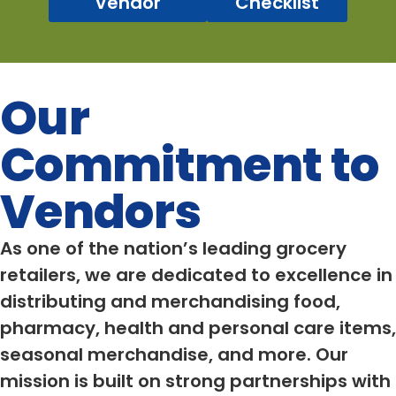
Vendor
Checklist
Our
Commitment to
Vendors
As one of the nation’s leading grocery
retailers, we are dedicated to excellence in
distributing and merchandising food,
pharmacy, health and personal care items,
seasonal merchandise, and more. Our
mission is built on strong partnerships with