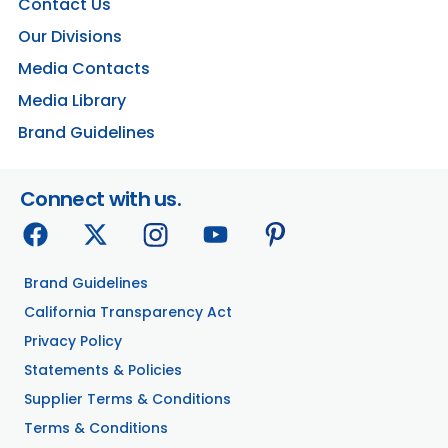
Contact Us
Our Divisions
Media Contacts
Media Library
Brand Guidelines
Connect with us.
Brand Guidelines
California Transparency Act
Privacy Policy
Statements & Policies
Supplier Terms & Conditions
Terms & Conditions