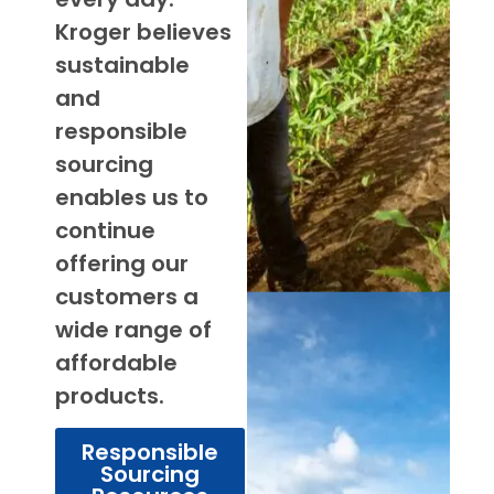
Kroger believes
sustainable
and
responsible
sourcing
enables us to
continue
offering our
customers a
wide range of
affordable
products.
Responsible
Sourcing