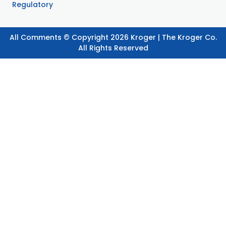
Regulatory
All Comments © Copyright 2026 Kroger | The Kroger Co.
All Rights Reserved