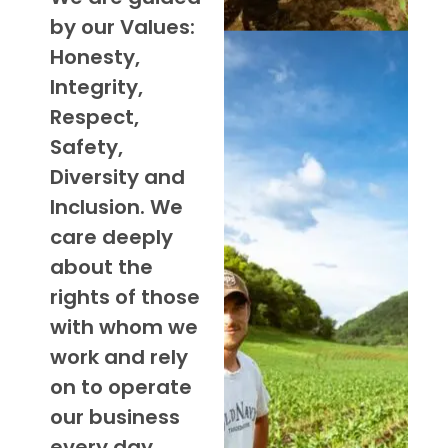
by our Values:
Honesty,
Integrity,
Respect,
Safety,
Diversity and
Inclusion. We
care deeply
about the
rights of those
with whom we
work and rely
on to operate
our business
every day.