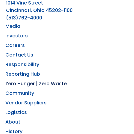
1014 Vine Street
Cincinnati, Ohio 45202-1100
(513)762-4000
Media
Investors
Careers
Contact Us
Responsibility
Reporting Hub
Zero Hunger | Zero Waste
Community
Vendor Suppliers
Logistics
About
History