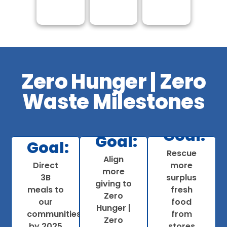
Zero Hunger | Zero
Waste Milestones
Goal:
Goal:
Progress:
Goal:
Rescue
Progress:
Align
815M
Direct
more
rogress:
more
$1.8B in
pounds
3B
surplus
giving to
Achieved
strategic
rescued
meals to
fresh
Zero
3.9B
giving to
to date;
our
food
Hunger |
meals to
feed
100% of
communities
from
Zero
date
more
stores
by 2025
stores