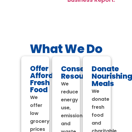
What We Do
Offer
Conserve
Donate
Affordable
Resources
Nourishin
Fresh
Meals
We
Food
We
reduce
We
donate
energy
offer
fresh
use,
low
food
emissions
grocery
and
and
prices
charitable
waste