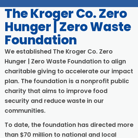
digestion
Progress
The Kroger Co. Zero
Hunger | Zero Waste
Foundation
We established The Kroger Co. Zero
Hunger | Zero Waste Foundation to align
charitable giving to accelerate our impact
plan. The foundation is a nonprofit public
charity that aims to improve food
security and reduce waste in our
communities.
To date, the foundation has directed more
than $70 million to national and local