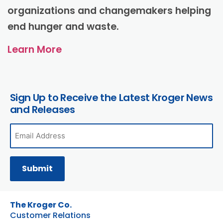
organizations and changemakers helping
end hunger and waste.
Learn More
Sign Up to Receive the Latest Kroger News
and Releases
The Kroger Co.
Customer Relations