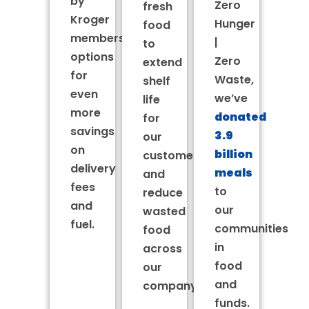
by
Zero
fresh
Kroger
Hunger
food
membership
|
to
options
Zero
extend
for
Waste,
shelf
even
we’ve
life
more
donated
for
savings
3.9
our
on
billion
customers’
delivery
meals
and
fees
to
reduce
and
our
wasted
fuel.
communities
food
in
across
food
our
and
company.
funds.