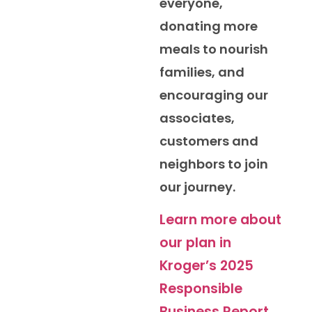
everyone,
donating more
meals to nourish
families, and
encouraging our
associates,
customers and
neighbors to join
our journey.
Learn more about
our plan in
Kroger’s 2025
Responsible
Business Report.