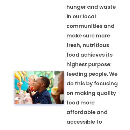
hunger and waste
in our local
communities and
make sure more
fresh, nutritious
food achieves its
highest purpose:
feeding people. We
do this by focusing
on making quality
food more
affordable and
accessible to