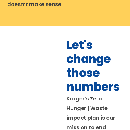
doesn’t make sense.
Let's
change
those
numbers
Kroger’s Zero
Hunger | Waste
impact plan is our
mission to end