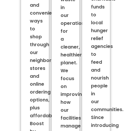
and
funds
in
convenient
to
our
ways
local
operations
to
hunger
for
shop
relief
a
through
agencies
cleaner,
our
to
healthier
neighborhood
feed
planet.
stores
and
We
and
nourish
focus
online
people
on
ordering
in
improving
options,
our
how
plus
communities.
our
affordable
Since
facilities
Boost
introducing
manage