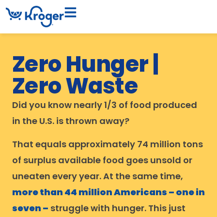
Zero Hunger |
Zero Waste
Did you know nearly 1/3 of food produced
in the U.S. is thrown away?
That equals approximately 74 million tons
of surplus available food goes unsold or
uneaten every year. At the same time,
more than 44 million Americans – one in
seven –
struggle with hunger. This just