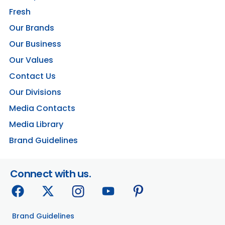
Fresh
Our Brands
Our Business
Our Values
Contact Us
Our Divisions
Media Contacts
Media Library
Brand Guidelines
Connect with us.
Brand Guidelines