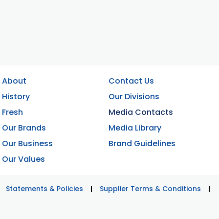
About
Contact Us
History
Our Divisions
Fresh
Media Contacts
Our Brands
Media Library
Our Business
Brand Guidelines
Our Values
Statements & Policies
Supplier Terms & Conditions