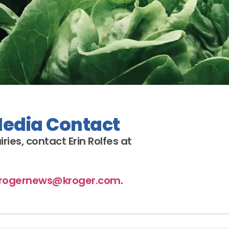
Media Contact
iries
, contact Erin Rolfes at
rogernews@kroger.com
.