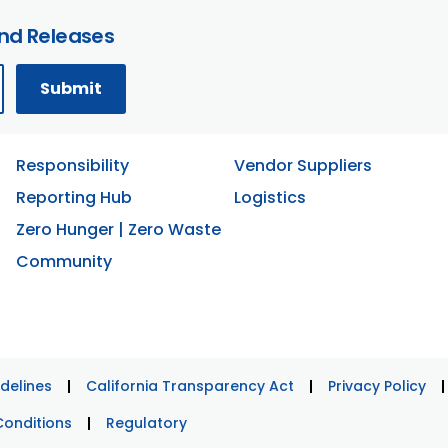
and Releases
Responsibility
Vendor Suppliers
Reporting Hub
Logistics
Zero Hunger | Zero Waste
Community
delines
California Transparency Act
Privacy Policy
Conditions
Regulatory