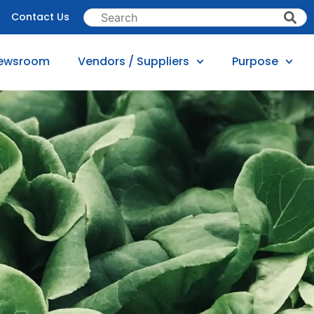
Contact Us
ewsroom
Vendors / Suppliers
Purpose