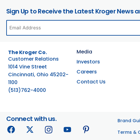
Sign Up to Receive the Latest Kroger News 
Media
The Kroger Co.
Customer Relations
Investors
1014 Vine Street
Careers
Cincinnati, Ohio 45202-
Contact Us
1100
(513)762-4000
Connect with us.
Brand Gui
Terms & 