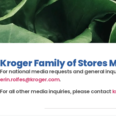
Kroger Family of Stores 
For national media requests and general
inqu
erin.rolfes@kroger.com
.
For all other media
inquiries
, please contact
k