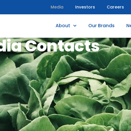
Media
Investors
Careers
About
Our Brands
N
ia Contacts