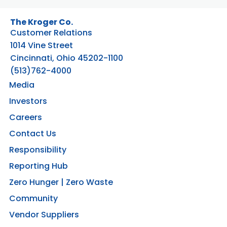
The Kroger Co.
Customer Relations
1014 Vine Street
Cincinnati, Ohio 45202-1100
(513)762-4000
Media
Investors
Careers
Contact Us
Responsibility
Reporting Hub
Zero Hunger | Zero Waste
Community
Vendor Suppliers