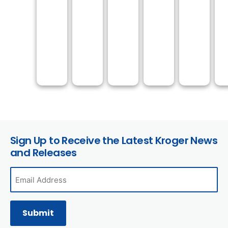
Sign Up to Receive the Latest Kroger News
and Releases