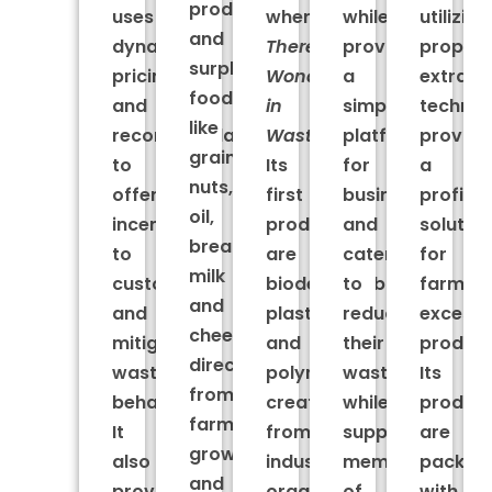
produce
uses
where
while
utilizing
and
dynamic
There’s
providing
proprie
surplus
pricing
Wonder
a
extract
food
and
in
simple
technol
like
recommendations
Waste.
platform
providi
grains,
to
Its
for
a
nuts,
offer
first
businesses
profita
oil,
incentives
products
and
solutio
bread,
to
are
caterers
for
milk
customers
biodegradable
to
farmers
and
and
plastics
reduce
excess
cheese
mitigate
and
their
produce
directly
wasteful
polymers
waste
Its
from
behavior.
created
while
produc
farmers,
It
from
supporting
are
growers
also
industrial
members
packed
and
provides
organic
of
with