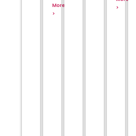
More
>
>