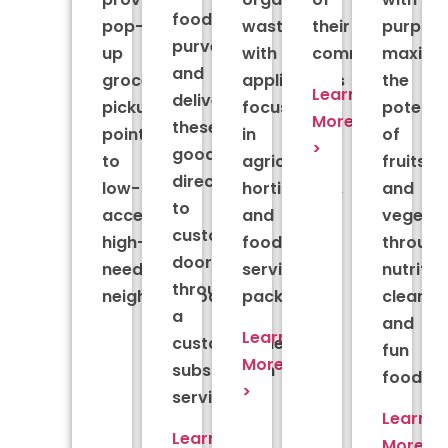
food
pop-
waste,
their
purpose
purveyors
up
with
community.
maximiz
and
grocery
applications
the
Learn
delivers
pickup
focused
potenti
More
these
points
in
of
>
goods
to
agriculture,
fruits
directly
low-
horticulture,
and
to
access,
and
vegetab
customers’
high-
food
throug
doors
need
service
nutritio
through
neighborhoods.
packaging.
clean
a
and
Learn
customizable
fun
More
subscription
foods.
>
service.
Learn
Learn
More