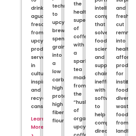
the
technology
drink
intelligence
and
healthy
to
aguas
company
fresh-
superfruit
upcycle
frescas
that
cut
of
brewers
from
solves
remnan
coffee
spent
upcycled
food
into
with
grain
produce,
science
healthy
a
into
served
and
afforda
sparkling
a
in
supply
produc
tea
low
culturally
chain
for
made
carb,
inspired
inefficiencies
institut
from
high
and
with
foodser
the
protein,
recyclable
software
divertin
“husk”
high
cans.
to
wasted
of
fiber
help
food
organic,
Learn
flour.
companies
from
upcycled
More
direct
landfill
coffee
>