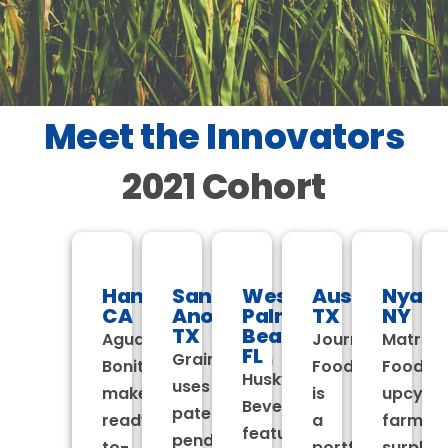
Meet the Innovators
2021 Cohort
Hanford,
San
West
Austin,
Nyack
CA
Anotonio,
Palm
TX
NY
TX
Beach,
Agua
Journey
Matriar
FL
Grain4Grain
Bonita
Foods
Foods
Husky
uses
makes
is
upcycle
Beverages
patent
ready-
a
farm
features
pending
to-
portfolio
surplus