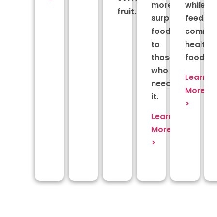
more
while
fruit.
surplus
feeding
food
commun
to
healthy
those
food.
who
Learn
need
More
it.
>
Learn
More
>