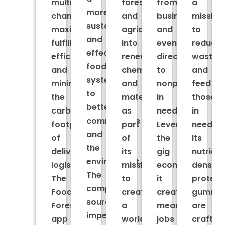
multiple
forestry
from
a
more
channels,
and
businesses
mission
sustainable
maximizing
agriculture
and
to
and
fulfillment
into
events
reduce
effective
efficiencies
renewable
directly
waste
food
and
chemicals
to
and
system
minimizing
and
nonprofits
feed
to
the
materials
in
those
better
carbon
as
need.
in
communities
footprint
part
Leveraging
need.
and
of
of
the
Its
the
delivery
its
gig
nutrient
environment.
logistics.
mission
economy,
dense
The
The
to
it
protein
company
Food
create
creates
gummie
sources
Forest
a
meaningful
are
imperfect
app
world
jobs
crafted