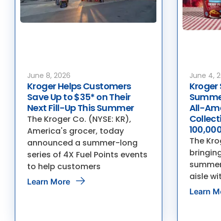
June 8, 2026
June 4, 
Kroger Helps Customers
Kroger 
Save Up to $35* on Their
Summer
Next Fill-Up This Summer
All-Am
Collec
The Kroger Co. (NYSE: KR),
100,000
America's grocer, today
The Krog
announced a summer-long
bringing
series of 4X Fuel Points events
summer 
to help customers
aisle wi
Learn More
Learn M