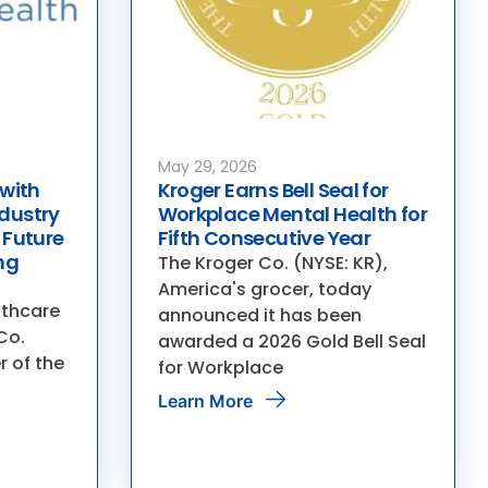
May 29, 2026
 with
Kroger Earns Bell Seal for
dustry
Workplace Mental Health for
 Future
Fifth Consecutive Year
ng
The Kroger Co. (NYSE: KR),
America's grocer, today
lthcare
announced it has been
Co.
awarded a 2026 Gold Bell Seal
r of the
for Workplace
Learn More