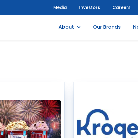
Media
Investors
Careers
About
Our Brands
N