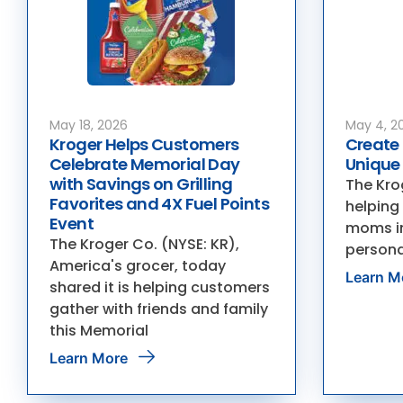
May 18, 2026
May 4, 2
Kroger Helps Customers
Create 
Celebrate Memorial Day
Unique
with Savings on Grilling
The Krog
Favorites and 4X Fuel Points
helping
Event
moms in
The Kroger Co. (NYSE: KR),
persona
America's grocer, today
Learn M
shared it is helping customers
gather with friends and family
this Memorial
Learn More