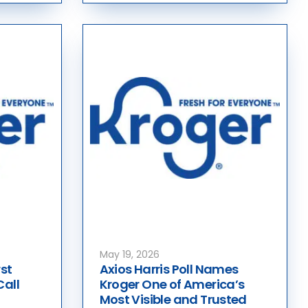
May 19, 2026
st
Axios Harris Poll Names
Call
Kroger One of America’s
Most Visible and Trusted