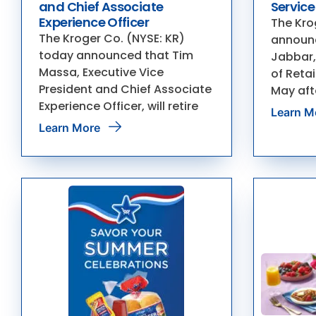
and Chief Associate
Service
Experience Officer
The Kro
The Kroger Co. (NYSE: KR)
announc
today announced that Tim
Jabbar,
Massa, Executive Vice
of Retail
President and Chief Associate
May aft
Experience Officer, will retire
Learn M
Learn More