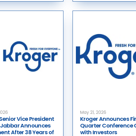
2026
May 21, 2026
Senior Vice President
Kroger Announces Fir
e Jabbar Announces
Quarter Conference 
ent After 38 Years of
with Investors