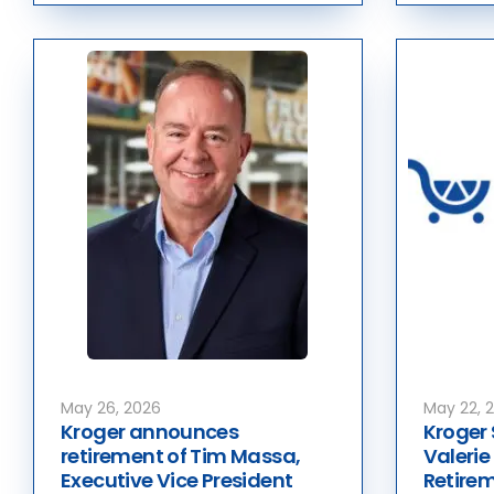
May 26, 2026
May 22, 
Kroger announces
Kroger 
retirement of Tim Massa,
Valeri
Executive Vice President
Retirem