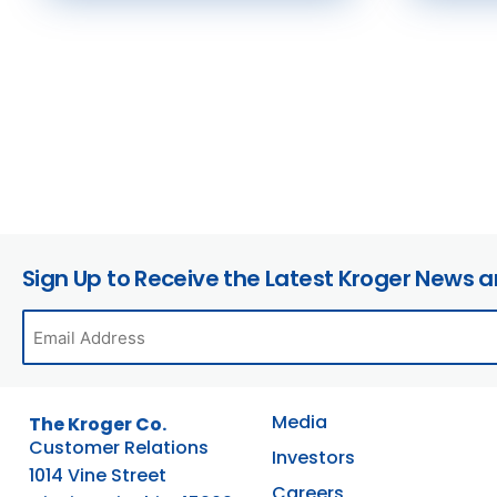
Sign Up to Receive the Latest Kroger News 
Media
The Kroger Co.
Customer Relations
Investors
1014 Vine Street
Careers