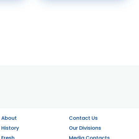
About
Contact Us
History
Our Divisions
Fresh
Media Contacts