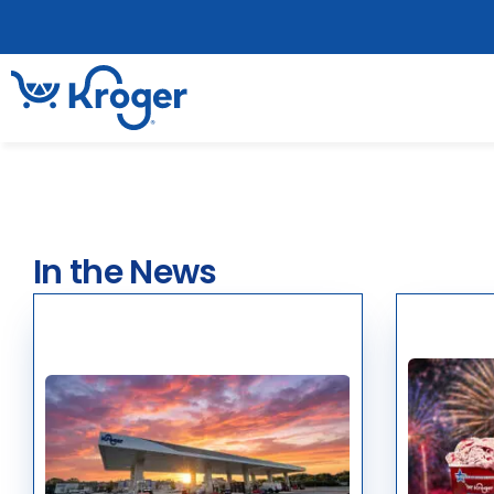
In the News