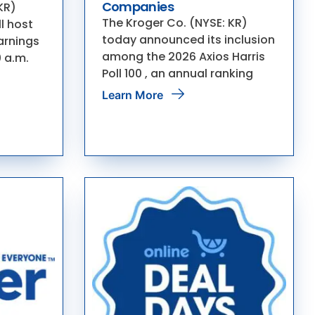
Companies
KR)
The Kroger Co. (NYSE: KR)
l host
today announced its inclusion
earnings
among the 2026 Axios Harris
0 a.m.
Poll 100 , an annual ranking
Learn More