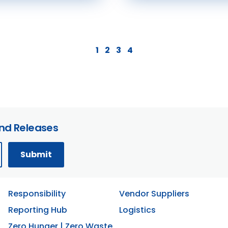
1
2
3
4
and Releases
Responsibility
Vendor Suppliers
Reporting Hub
Logistics
Zero Hunger | Zero Waste