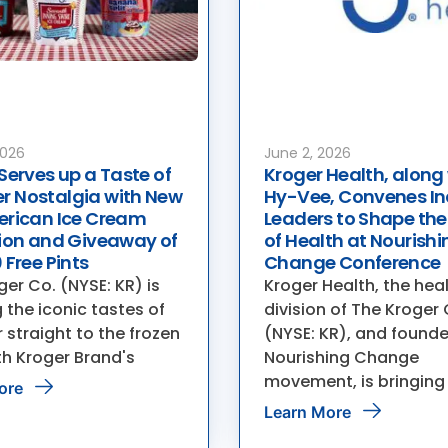
2026
June 2, 2026
Serves up a Taste of
Kroger Health, along
 Nostalgia with New
Hy-Vee, Convenes In
erican Ice Cream
Leaders to Shape the
tion and Giveaway of
of Health at Nourishi
 Free Pints
Change Conference
er Co. (NYSE: KR) is
Kroger Health, the hea
 the iconic tastes of
division of The Kroger 
straight to the frozen
(NYSE: KR), and founde
th Kroger Brand's
Nourishing Change
movement, is bringing
ore
Learn More