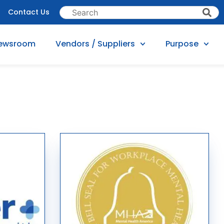
Contact Us
ewsroom
Vendors / Suppliers
Purpose