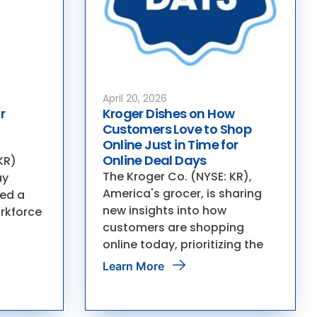
April 20, 2026
r
Kroger Dishes on How
Customers Love to Shop
Online Just in Time for
Online Deal Days
KR)
The Kroger Co. (NYSE: KR),
ay
America's grocer, is sharing
ed a
new insights into how
orkforce
customers are shopping
online today, prioritizing the
Learn More