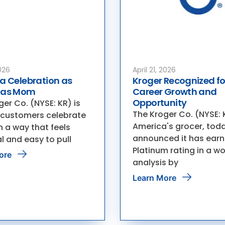
026
April 21, 2026
a Celebration as
Kroger Recognized fo
 as Mom
Career Growth and
Opportunity
er Co. (NYSE: KR) is
The Kroger Co. (NYSE: 
 customers celebrate
America's grocer, tod
 a way that feels
announced it has earn
l and easy to pull
Platinum rating in a w
ore
analysis by
Learn More