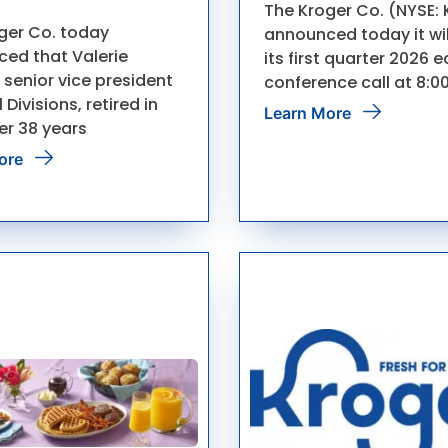
The Kroger Co. (NYSE: 
ger Co. today
announced today it wil
ed that Valerie
its first quarter 2026 
 senior vice president
conference call at 8:0
 Divisions, retired in
Learn More
er 38 years
ore