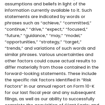
assumptions and beliefs in light of the
information currently available to it. Such
statements are indicated by words or
phrases such as “achieve,” “committed,”
“continue,” “drive,” “expect,” “focused,”
“future,” “guidance,” “may,” “model,”
“opportunities,” “strategy,” “target,”
“trends,” and variations of such words and
similar phrases. Various uncertainties and
other factors could cause actual results to
differ materially from those contained in the
forward-looking statements. These include
the specific risk factors identified in “Risk
Factors” in our annual report on Form 10-K
for our last fiscal year and any subsequent
filings, as well as our ability to successfully