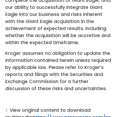
complete the acquisition of Giant Eagle; and
our ability to successfully integrate Giant
Eagle into our business and risks inherent
with the Giant Eagle acquisition in the
achievement of expected results, including
whether the acquisition will be accretive and
within the expected timeframe.
Kroger assumes no obligation to update the
information contained herein unless required
by applicable law. Please refer to Kroger’s
reports and filings with the Securities and
Exchange Commission for a further
discussion of these risks and uncertainties.
View original content to download