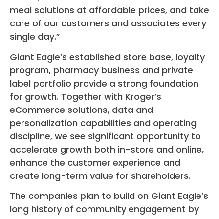
meal solutions at affordable prices, and take
care of our customers and associates every
single day.”
Giant Eagle’s established store base, loyalty
program, pharmacy business and private
label portfolio provide a strong foundation
for growth. Together with Kroger’s
eCommerce solutions, data and
personalization capabilities and operating
discipline, we see significant opportunity to
accelerate growth both in-store and online,
enhance the customer experience and
create long-term value for shareholders.
The companies plan to build on Giant Eagle’s
long history of community engagement by