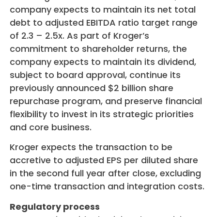
company expects to maintain its net total
debt to adjusted EBITDA ratio target range
of 2.3 – 2.5x. As part of Kroger’s
commitment to shareholder returns, the
company expects to maintain its dividend,
subject to board approval, continue its
previously announced $2 billion share
repurchase program, and preserve financial
flexibility to invest in its strategic priorities
and core business.
Kroger expects the transaction to be
accretive to adjusted EPS per diluted share
in the second full year after close, excluding
one-time transaction and integration costs.
Regulatory process