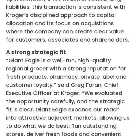
liabilities, this transaction is consistent with
Kroger’s disciplined approach to capital
allocation and its focus on acquisitions
where the company can create clear value
for customers, associates and shareholders.
A strong strategic fit
“Giant Eagle is a well-run, high-quality
regional grocer with a strong reputation for
fresh products, pharmacy, private label and
customer loyalty,” said Greg Foran, Chief
Executive Officer at Kroger. “We evaluated
the opportunity carefully, and the strategic
fit is clear. Giant Eagle expands our reach
into attractive adjacent markets, allowing us
to do what we do best: Run outstanding
stores, deliver fresh foods and convenient