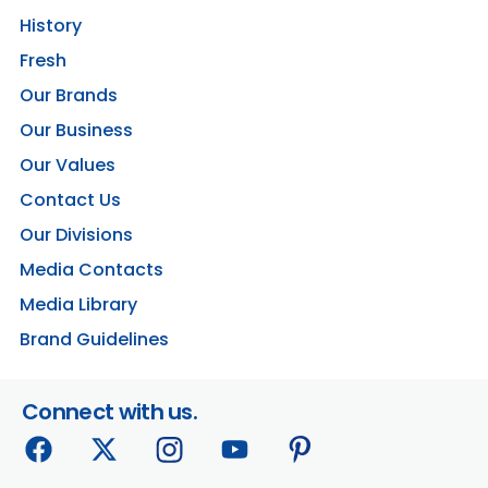
History
Fresh
Our Brands
Our Business
Our Values
Contact Us
Our Divisions
Media Contacts
Media Library
Brand Guidelines
Connect with us.