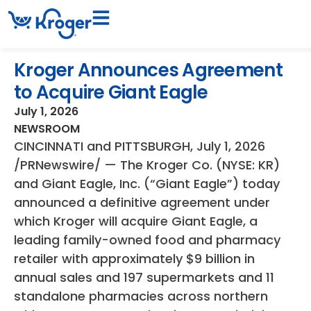
Kroger Announces Agreement
to Acquire Giant Eagle
July 1, 2026
NEWSROOM
CINCINNATI and PITTSBURGH
,
July 1, 2026
/PRNewswire/ — The Kroger Co. (NYSE: KR)
and Giant Eagle, Inc. (“Giant Eagle”) today
announced a definitive agreement under
which Kroger will acquire Giant Eagle, a
leading family-owned food and pharmacy
retailer with approximately $9 billion in
annual sales and 197 supermarkets and 11
standalone pharmacies across northern