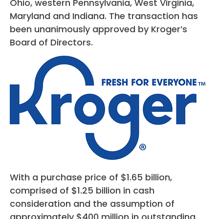
Ohio, western Pennsylvania, West Virginia,
Maryland and Indiana. The transaction has
been unanimously approved by Kroger’s
Board of Directors.
With a purchase price of $1.65 billion,
comprised of $1.25 billion in cash
consideration and the assumption of
approximately $400 million in outstanding