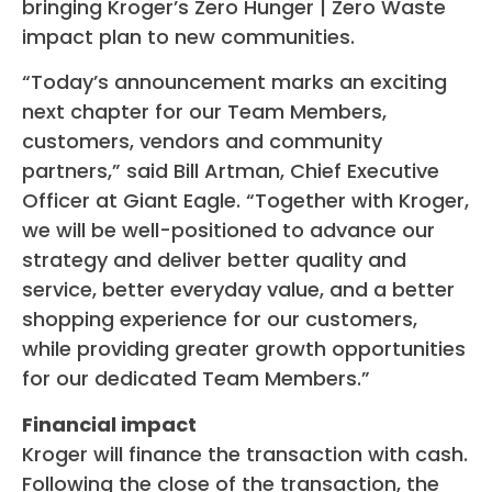
bringing Kroger’s Zero Hunger | Zero Waste
impact plan to new communities.
“Today’s announcement marks an exciting
next chapter for our Team Members,
customers, vendors and community
partners,” said Bill Artman, Chief Executive
Officer at Giant Eagle. “Together with Kroger,
we will be well-positioned to advance our
strategy and deliver better quality and
service, better everyday value, and a better
shopping experience for our customers,
while providing greater growth opportunities
for our dedicated Team Members.”
Financial impact
Kroger will finance the transaction with cash.
Following the close of the transaction, the