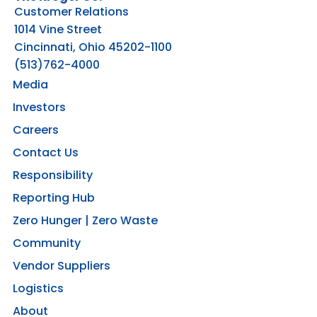
Customer Relations
1014 Vine Street
Cincinnati, Ohio 45202-1100
(513)762-4000
Media
Investors
Careers
Contact Us
Responsibility
Reporting Hub
Zero Hunger | Zero Waste
Community
Vendor Suppliers
Logistics
About