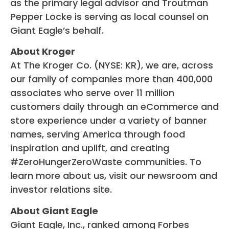
as the primary legal advisor and Troutman
Pepper Locke is serving as local counsel on
Giant Eagle’s behalf.
About Kroger
At The Kroger Co. (NYSE: KR), we are, across
our family of companies more than 400,000
associates who serve over 11 million
customers daily through an eCommerce and
store experience under a variety of banner
names, serving America through food
inspiration and uplift, and creating
#ZeroHungerZeroWaste communities. To
learn more about us, visit our newsroom and
investor relations site.
About Giant Eagle
Giant Eagle, Inc., ranked among Forbes