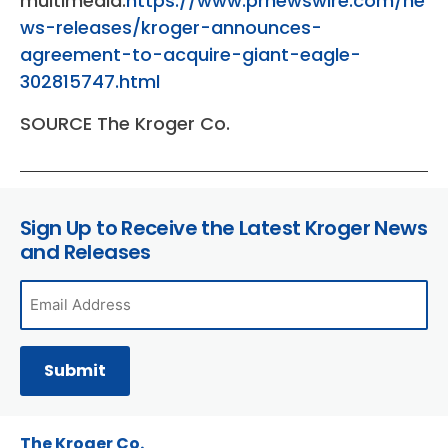
multimedia:
https://www.prnewswire.com/ne
ws-releases/kroger-announces-
agreement-to-acquire-giant-eagle-
302815747.html
SOURCE The Kroger Co.
Sign Up to Receive the Latest Kroger News
and Releases
The Kroger Co.