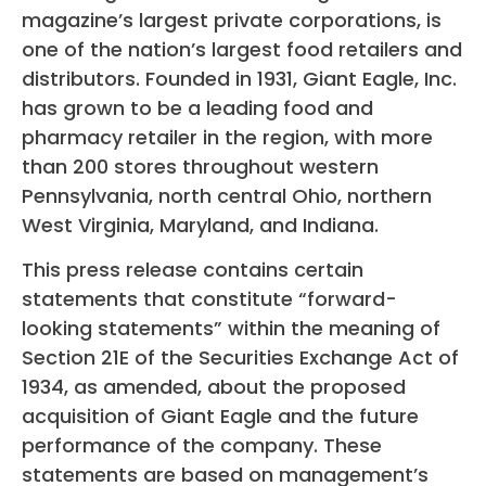
magazine’s largest private corporations, is
one of the nation’s largest food retailers and
distributors. Founded in 1931, Giant Eagle, Inc.
has grown to be a leading food and
pharmacy retailer in the region, with more
than 200 stores throughout western
Pennsylvania, north central Ohio, northern
West Virginia, Maryland, and Indiana.
This press release contains certain
statements that constitute “forward-
looking statements” within the meaning of
Section 21E of the Securities Exchange Act of
1934, as amended, about the proposed
acquisition of Giant Eagle and the future
performance of the company. These
statements are based on management’s