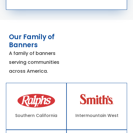
Our Family of
Banners
A family of banners
serving communities
across America.
Southern California
Intermountain West