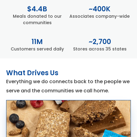
$4.4B
~400K
Meals donated to our
Associates company-wide
communities
11M
~2,700
Customers served daily
Stores across 35 states​
What Drives Us
Everything we do connects back to the people we
serve and the communities we call home.