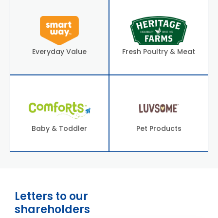
Everyday Value
Fresh Poultry & Meat
Baby & Toddler
Pet Products
Letters to our
shareholders