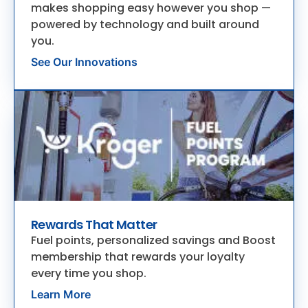
makes shopping easy however you shop —
powered by technology and built around
you.
See Our Innovations
Rewards That Matter
Fuel points, personalized savings and Boost
membership that rewards your loyalty
every time you shop.
Learn More