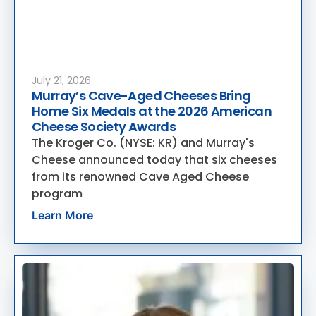
July 21, 2026
Murray’s Cave-Aged Cheeses Bring
Home Six Medals at the 2026 American
Cheese Society Awards
The Kroger Co. (NYSE: KR) and Murray's
Cheese announced today that six cheeses
from its renowned Cave Aged Cheese
program
Learn More