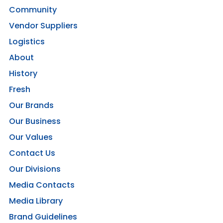
Community
Vendor Suppliers
Logistics
About
History
Fresh
Our Brands
Our Business
Our Values
Contact Us
Our Divisions
Media Contacts
Media Library
Brand Guidelines