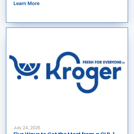
Learn More
July 24, 2026