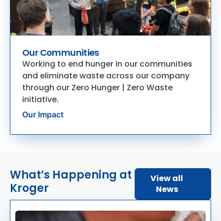
Our Communities
Working to end hunger in our communities
and eliminate waste across our company
through our Zero Hunger | Zero Waste
initiative.
Our Impact
What’s Happening at
View all
Kroger
News