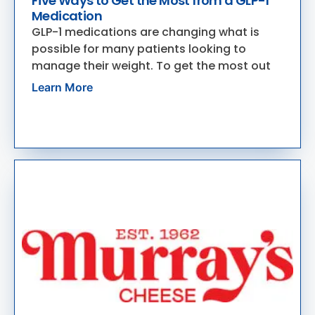
Five Ways to Get the Most from a GLP-1
Medication
GLP-1 medications are changing what is
possible for many patients looking to
manage their weight. To get the most out
Learn More