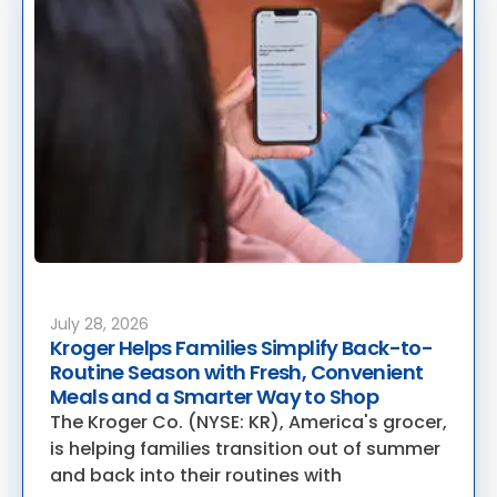
July 28, 2026
Kroger Helps Families Simplify Back-to-
Routine Season with Fresh, Convenient
Meals and a Smarter Way to Shop
The Kroger Co. (NYSE: KR), America's grocer,
is helping families transition out of summer
and back into their routines with