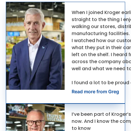
When I joined Kroger earli
straight to the thing I e
walking our stores, distr
manufacturing facilities.
I watched how our cust
what they put in their ca
left on the shelf. I hear
across the company abo
well and what we need to
I found a lot to be proud
Read more from Greg
I’ve been part of Kroger’s
now. And I know the com
to know