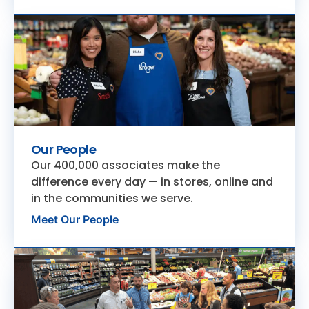
Our People
Our 400,000 associates make the
difference every day — in stores, online and
in the communities we serve.
Meet Our People