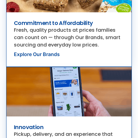
Commitment to Affordability
Fresh, quality products at prices families
can count on — through Our Brands, smart
sourcing and everyday low prices.
Explore Our Brands
Innovation
Pickup, delivery, and an experience that