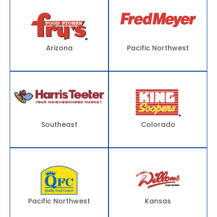
Arizona
Pacific Northwest
Southeast
Colorado
Pacific Northwest
Kansas