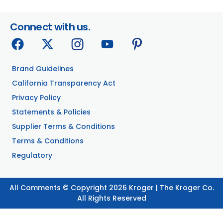
Connect with us.
Brand Guidelines
California Transparency Act
Privacy Policy
Statements & Policies
Supplier Terms & Conditions
Terms & Conditions
Regulatory
All Comments © Copyright 2026 Kroger | The Kroger Co.
All Rights Reserved