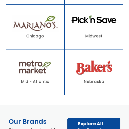
Chicago
Midwest
Mid - Atlantic
Nebraska
Our Brands
Explore All