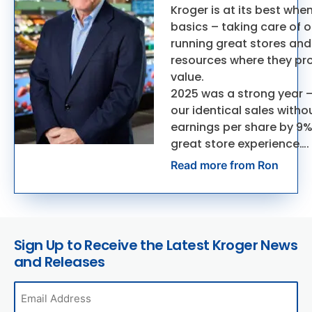
Kroger is at its best whe
basics – taking care of 
running great stores and
resources where they pr
value.
2025 was a strong year 
our identical sales witho
earnings per share by 9%
great store experience….
Read more from Ron
Sign Up to Receive the Latest Kroger News
and Releases