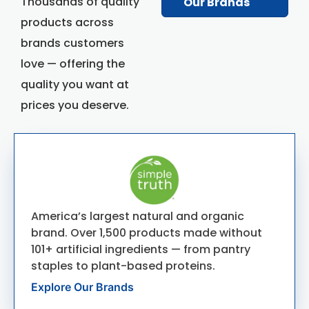
Thousands of quality
Our Brands
products across
brands customers
love — offering the
quality you want at
prices you deserve.
America’s largest natural and organic
brand. Over 1,500 products made without
101+ artificial ingredients — from pantry
staples to plant-based proteins.
Explore Our Brands