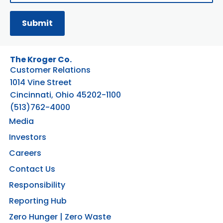
The Kroger Co.
Customer Relations
1014 Vine Street
Cincinnati, Ohio 45202-1100
(513)762-4000
Media
Investors
Careers
Contact Us
Responsibility
Reporting Hub
Zero Hunger | Zero Waste