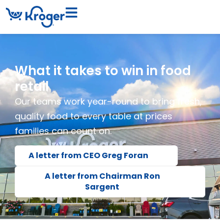
What it takes to win in food
retail
Our teams work year-round to bring fresh,
quality food to every table at prices
families can count on.
A letter from CEO Greg Foran
A letter from Chairman Ron
Sargent