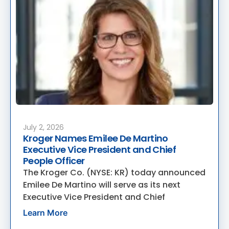
July 2, 2026
Kroger Names Emilee De Martino
Executive Vice President and Chief
People Officer
The Kroger Co. (NYSE: KR) today announced
Emilee De Martino will serve as its next
Executive Vice President and Chief
Learn More