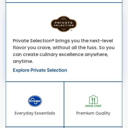
Private Selection® brings you the next-level
flavor you crave, without all the fuss. So you
can create culinary excellence anywhere,
anytime.
Explore Private Selection
Everyday Essentials
Premium Quality